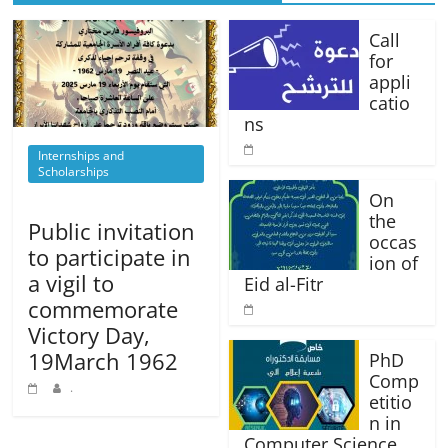
Call
for
appli
catio
ns
Internships and
Scholarships
On
the
Public invitation
occas
to participate in
ion of
a vigil to
Eid al-Fitr
commemorate
Victory Day,
19March 1962
PhD
Comp
.
etitio
n in
Computer Science