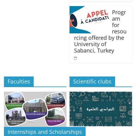
Progr
am
for
resou
rcing offered by the
University of
Sabanci, Turkey
Faculties
Scientific clubs
Internships and Scholarships