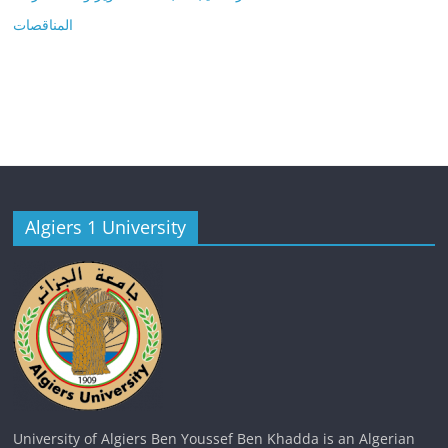
المناقصات
Algiers 1 University
University of Algiers Ben Youssef Ben Khadda is an Algerian