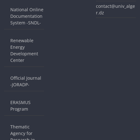
contact@univ_alge
National Online
r.dz
Documentation
System -SNDL-
Renewable
Energy
Development
Center
Official Journal
-JORADP-
ERASMUS
Program
Thematic
Agency for
Research in