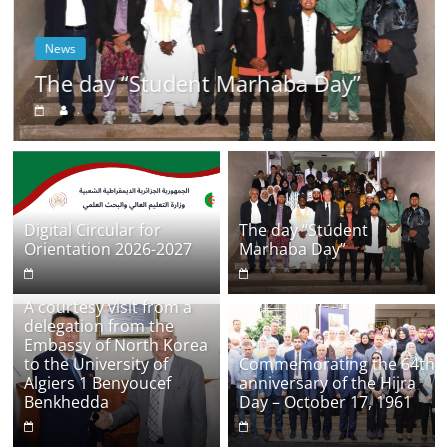
News
The day “Student Marhaba Day”
.
Digital Circular for
The day “Student
Orientation 2026-2027
Marhaba Day”
A courtesy visit from a
delegation from the
Embassy of North Korea
to the University of
Commemorating the 64th
Algiers 1 Benyoucef
anniversary of the Hijra
Benkhedda
Day – October 17, 1961