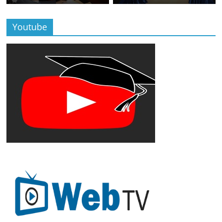
Youtube