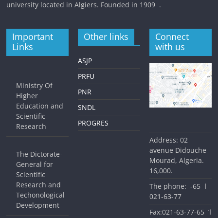
university located in Algiers. Founded in 1909 .
Important
Other links
Connect
Links
with us
ASJP
PRFU
Ministry Of
PNR
Higher
Education and
SNDL
Scientific
PROGRES
Research
Address: 02
avenue Didouche
The Dictorate-
Mourad, Algeria.
General for
16,000.
Scientific
Research and
The phone: ا 65-
Techonological
77-63-021
Development
Fax:ا’ 65-77-63-021