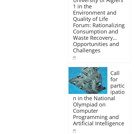
University of Algiers
1 in the
Environment and
Quality of Life
Forum: Rationalizing
Consumption and
Waste Recovery…
Opportunities and
Challenges
Call
for
partic
ipatio
n in the National
Olympiad on
Computer
Programming and
Artificial Intelligence