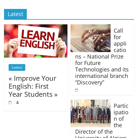
Latest
Call
for
appli
catio
ns – National Prize
for Future
Latest
Technologies and its
international branch
« Improve Your
“Discovery”
English: First
Year Students »
.
Partic
ipatio
n of
the
Director of the