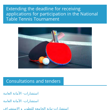
Extending the deadline for receiving
applications for participation in the National
Table Tennis Tournament
Consultations and tenders
استشارات- الأمانة العامة
استشارات- الأمانة العامة
استشارات-نيابة الجامعة للتطوير و الاستشراف