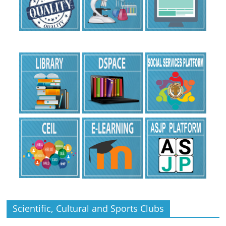
Scientific, Cultural and Sports Clubs