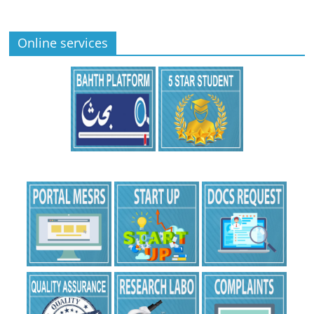
Online services