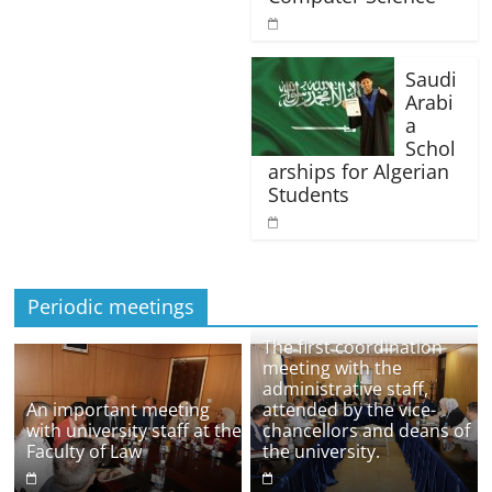
Saudi
Arabi
a
Schol
arships for Algerian
Students
Periodic meetings
The first coordination
meeting with the
administrative staff,
An important meeting
attended by the vice-
with university staff at the
chancellors and deans of
Faculty of Law
the university.