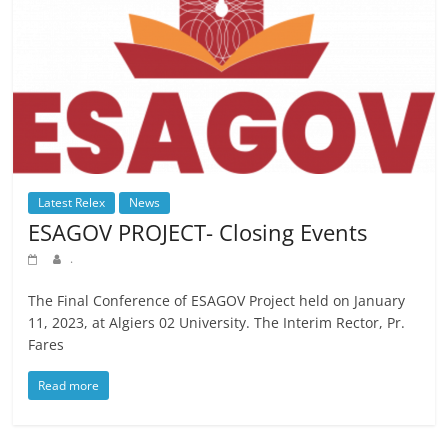
Latest Relex
News
ESAGOV PROJECT- Closing Events
.
The Final Conference of ESAGOV Project held on January
11, 2023, at Algiers 02 University. The Interim Rector, Pr.
Fares
Read more