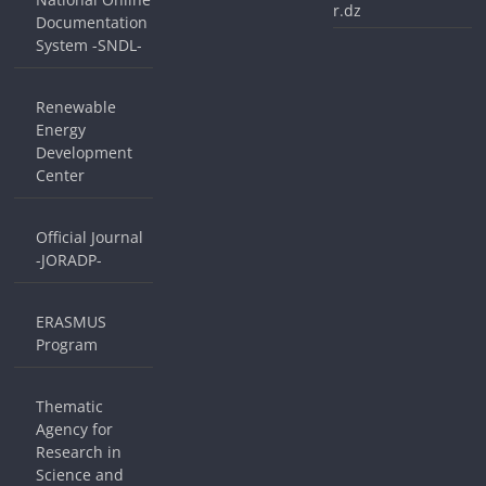
r.dz
Documentation
System -SNDL-
Renewable
Energy
Development
Center
Official Journal
-JORADP-
ERASMUS
Program
Thematic
Agency for
Research in
Science and