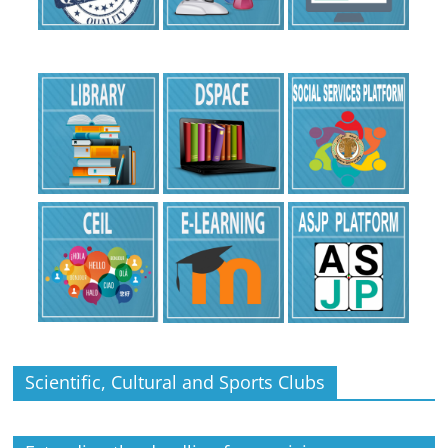
Scientific, Cultural and Sports Clubs