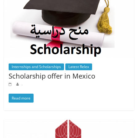
Internships and Scholarships
Latest Relex
Scholarship offer in Mexico
.
Read more