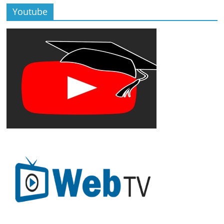
Youtube