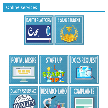
Online services