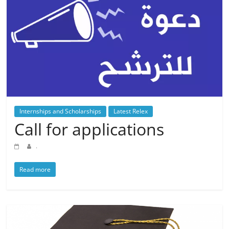
Internships and Scholarships
Latest Relex
Call for applications
.
Read more