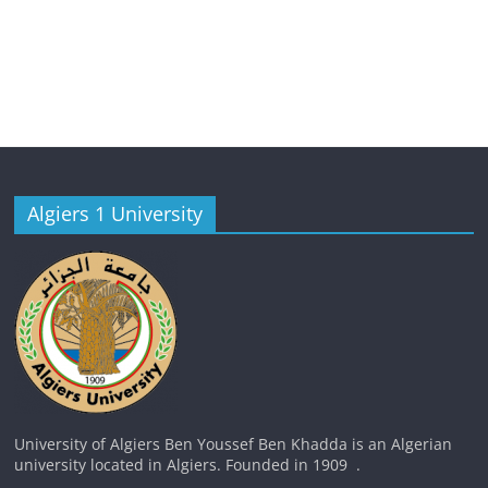
Algiers 1 University
University of Algiers Ben Youssef Ben Khadda is an Algerian
university located in Algiers. Founded in 1909 .