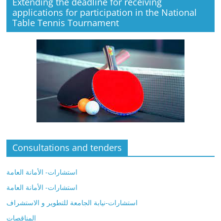
Extending the deadline for receiving
applications for participation in the National
Table Tennis Tournament
Consultations and tenders
استشارات- الأمانة العامة
استشارات- الأمانة العامة
استشارات-نيابة الجامعة للتطوير و الاستشراف
المناقصات