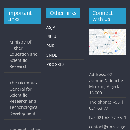
Important
Other links
Connect
Links
with us
ASJP
PRFU
Ministry Of
PNR
Higher
Education and
SNDL
Scientific
PROGRES
Research
Address: 02
avenue Didouche
The Dictorate-
Mourad, Algeria.
General for
16,000.
Scientific
Research and
The phone: ا 65-
Techonological
77-63-021
Development
Fax:ا’ 65-77-63-021
contact@univ_alge
National Online