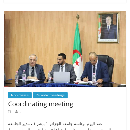
Non classé
Periodic meetings
Coordinating meeting
.
عقد اليوم برئاسة جامعة الجزائر 1 بإشراف مدير الجامعة
البروفيسور فارس مختاري اجتماعا تنسيقيا لتوزيع المهام وضبط