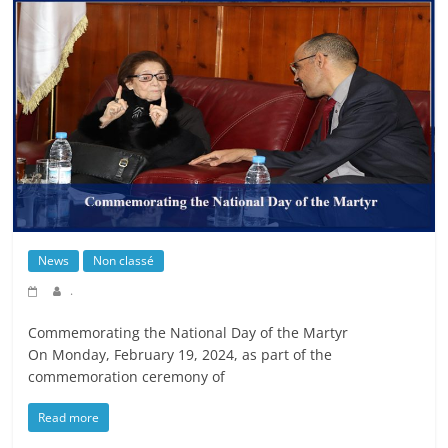
News
Non classé
.
Commemorating the National Day of the Martyr
On Monday, February 19, 2024, as part of the
commemoration ceremony of
Read more