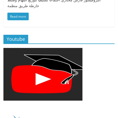
خارطة طريق منظمة
Read more
Youtube