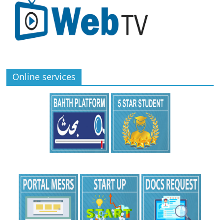
Online services