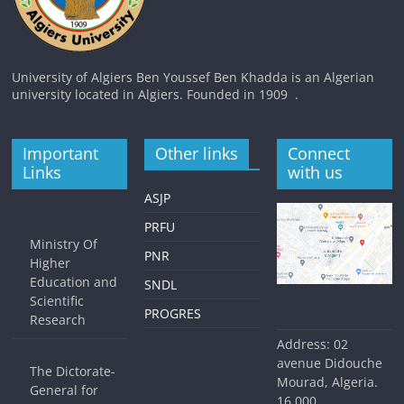
University of Algiers Ben Youssef Ben Khadda is an Algerian
university located in Algiers. Founded in 1909 .
Important
Other links
Connect
Links
with us
ASJP
PRFU
Ministry Of
PNR
Higher
Education and
SNDL
Scientific
PROGRES
Research
Address: 02
avenue Didouche
The Dictorate-
Mourad, Algeria.
General for
16,000.