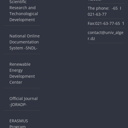
Scientific
Research and
The phone: ا 65-
Techonological
77-63-021
Development
Fax:ا’ 65-77-63-021
contact@univ_alge
National Online
r.dz
Documentation
System -SNDL-
Renewable
Energy
Development
Center
Official Journal
-JORADP-
ERASMUS
Program