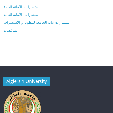
استشارات- الأمانة العامة
استشارات- الأمانة العامة
استشارات-نيابة الجامعة للتطوير و الاستشراف
المناقصات
Algiers 1 University