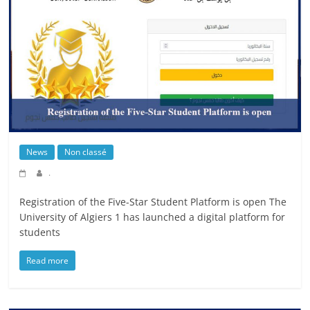
News
Non classé
.
Registration of the Five-Star Student Platform is open The
University of Algiers 1 has launched a digital platform for
students
Read more