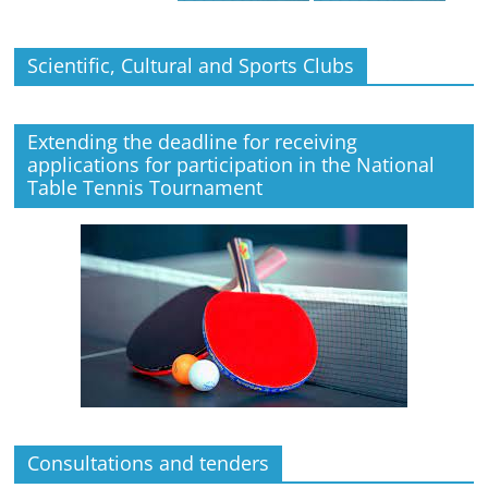
Scientific, Cultural and Sports Clubs
Extending the deadline for receiving
applications for participation in the National
Table Tennis Tournament
Consultations and tenders