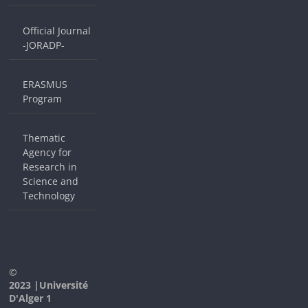
Official Journal
-JORADP-
ERASMUS
Program
Thematic
Agency for
Research in
Science and
Technology
©
2023 |Université
D'Alger 1