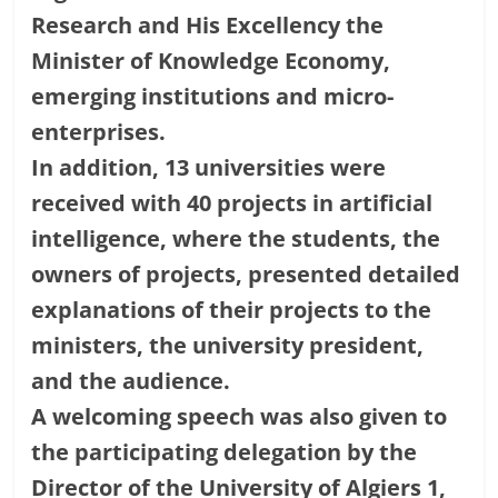
Research and His Excellency the
Minister of Knowledge Economy,
emerging institutions and micro-
enterprises.
In addition, 13 universities were
received with 40 projects in artificial
intelligence, where the students, the
owners of projects, presented detailed
explanations of their projects to the
ministers, the university president,
and the audience.
A welcoming speech was also given to
the participating delegation by the
Director of the University of Algiers 1,