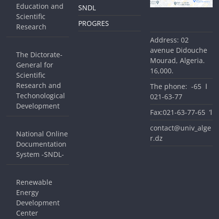
Education and
SNDL
Scientific
PROGRES
Research
Address: 02
avenue Didouche
The Dictorate-
Mourad, Algeria.
General for
16,000.
Scientific
Research and
The phone: ا 65-
Techonological
77-63-021
Development
Fax:ا’ 65-77-63-021
contact@univ_alge
National Online
r.dz
Documentation
System -SNDL-
Renewable
Energy
Development
Center