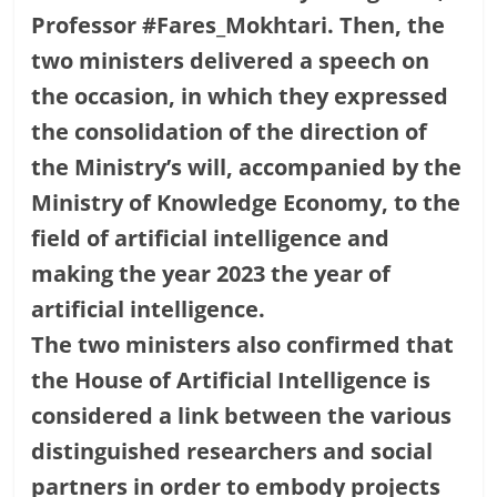
Professor #Fares_Mokhtari. Then, the
two ministers delivered a speech on
the occasion, in which they expressed
the consolidation of the direction of
the Ministry’s will, accompanied by the
Ministry of Knowledge Economy, to the
field of artificial intelligence and
making the year 2023 the year of
artificial intelligence.
The two ministers also confirmed that
the House of Artificial Intelligence is
considered a link between the various
distinguished researchers and social
partners in order to embody projects