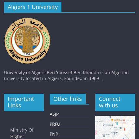
Algiers 1 University
University of Algiers Ben Youssef Ben Khadda is an Algerian
university located in Algiers. Founded in 1909 .
Important
Other links
Connect
Links
with us
ASJP
PRFU
Ministry Of
PNR
Higher