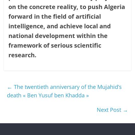
on the concrete reality, to push Algeria
forward in the field of artificial
intelligence, and achieve local and
national development within the
framework of serious scientific
research.
←
The twentieth anniversary of the Mujahid’s
death « Ben Yusuf ben Khadda »
Next Post
→