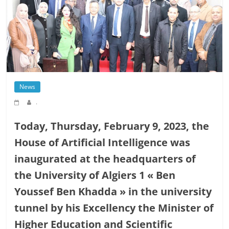
News
.
Today, Thursday, February 9, 2023, the
House of Artificial Intelligence was
inaugurated at the headquarters of
the University of Algiers 1 « Ben
Youssef Ben Khadda » in the university
tunnel by his Excellency the Minister of
Higher Education and Scientific