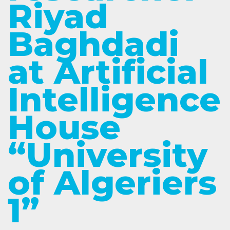
Riyad
Baghdadi
at Artificial
Intelligence
House
“University
of Algeriers
1”