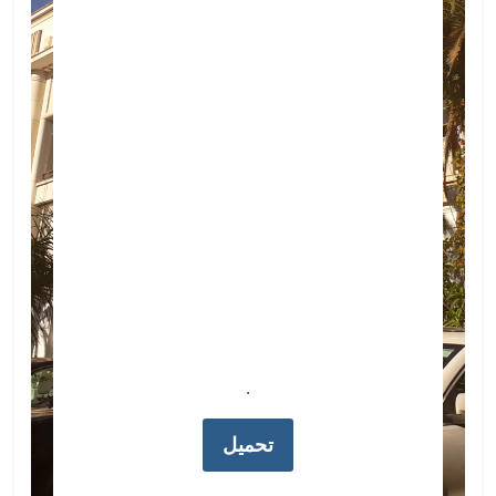
.
تحميل