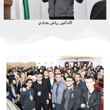
االدكتور رياض بغدادي