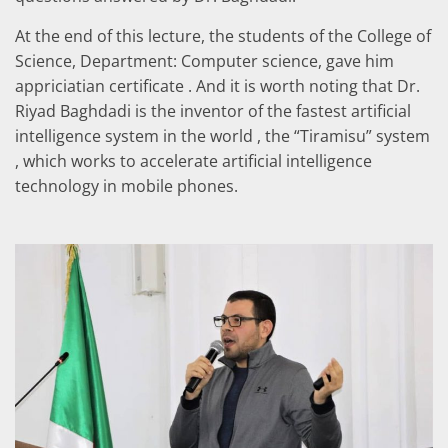
At the end of this lecture, the students of the College of
Science, Department: Computer science, gave him
appriciatian certificate . And it is worth noting that Dr.
Riyad Baghdadi is the inventor of the fastest artificial
intelligence system in the world , the “Tiramisu” system
, which works to accelerate artificial intelligence
technology in mobile phones.