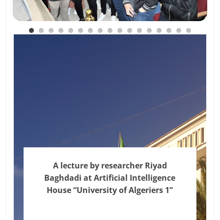
A lecture by researcher Riyad
Baghdadi at Artificial Intelligence
House “University of Algeriers 1”