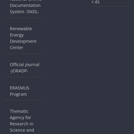
r.dz
Documentation
System -SNDL-
Renewable
Energy
Development
Center
Official Journal
-JORADP-
ERASMUS
Program
Thematic
Agency for
Research in
Science and