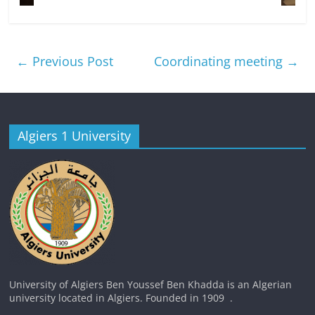
←
Previous Post
Coordinating meeting
→
Algiers 1 University
University of Algiers Ben Youssef Ben Khadda is an Algerian
university located in Algiers. Founded in 1909 .