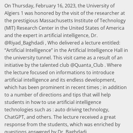
On Thursday, February 16, 2023, the University of
Algiers 1 was honored by the visit of the researcher at
the prestigious Massachusetts Institute of Technology
(MIT) Research Center in the United States of America
and the expert in artificial intelligence, Dr.
@Riyad_Baghdadi , Who delivered a lecture entitled:
“Artificial Intelligence” in the Artificial Intelligence Hall in
the university tunnel. This visit came as a result of an
initiative by the talented club @Quanta_Club . Where
the lecture focused on informations to introduce
artificial intelligence and its endless development,
which has been prominent in recent times ; in addition
to a number of directions and tips that will help
students in how to use artificial intelligence
technologies such as : auto driving technology,
ChatGPT, and others. The lecture received a great
response from the students, which was enriched by
questions answered by Dr. Baghdadi.