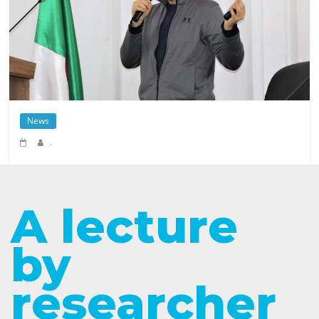
News
.
A lecture
by
researcher