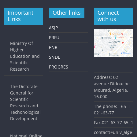
Important
Other links
Connect
Links
with us
ASJP
PRFU
Ministry Of
PNR
Higher
Education and
SNDL
Scientific
PROGRES
Research
Address: 02
avenue Didouche
The Dictorate-
Mourad, Algeria.
General for
16,000.
Scientific
Research and
The phone: ا 65-
Techonological
77-63-021
Development
Fax:ا’ 65-77-63-021
contact@univ_alge
National Online