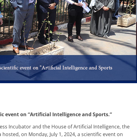
ic event on “Artificial Intelligence and Sports.”
ss Incubator and the House of Artificial Intelligence, the
hosted, on Monday, July 1, 2024, a scientific event on