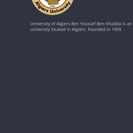
University of Algiers Ben Youssef Ben Khadda is an
university located in Algiers. Founded in 1909 .