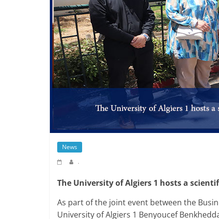
News
.
The University of Algiers 1 hosts a scientif
As part of the joint event between the Busine
University of Algiers 1 Benyoucef Benkhedda 