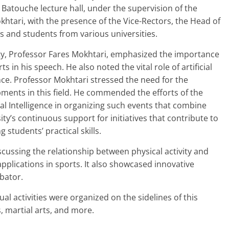
en Batouche lecture hall, under the supervision of the
khtari, with the presence of the Vice-Rectors, the Head of
s and students from various universities.
ity, Professor Fares Mokhtari, emphasized the importance
in his speech. He also noted the vital role of artificial
nce. Professor Mokhtari stressed the need for the
pments in this field. He commended the efforts of the
al Intelligence in organizing such events that combine
ty’s continuous support for initiatives that contribute to
students’ practical skills.
scussing the relationship between physical activity and
 applications in sports. It also showcased innovative
bator.
tual activities were organized on the sidelines of this
s, martial arts, and more.