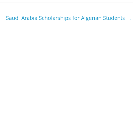
Saudi Arabia Scholarships for Algerian Students
→