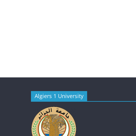
Algiers 1 University