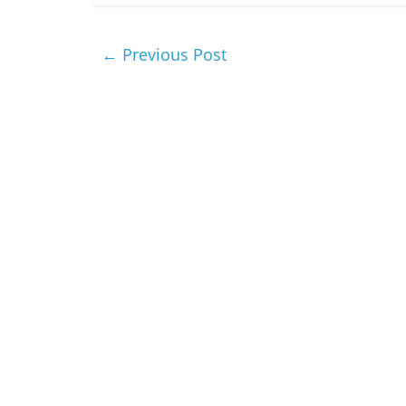
←
Previous Post