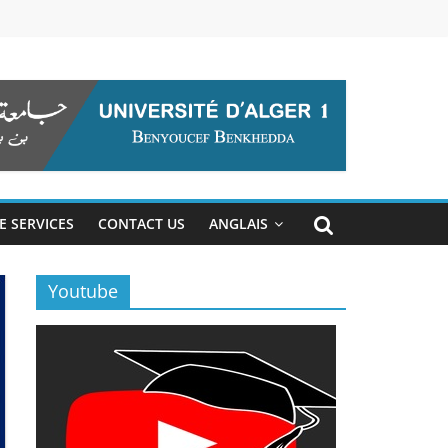
E SERVICES
CONTACT US
ANGLAIS
Youtube