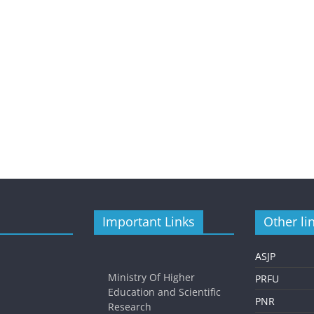
Important Links
Other li
ASJP
Ministry Of Higher
PRFU
Education and Scientific
PNR
Research