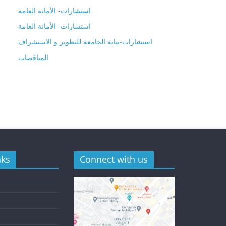
استشارات- الأمانة العامة
استشارات- الأمانة العامة
استشارات-نيابة الجامعة للتطوير و الاستشراف
المناقصات
nks
Connect with us