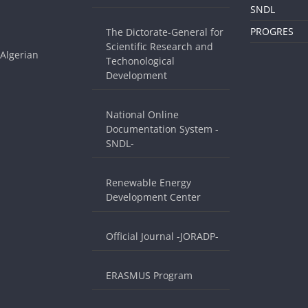
SNDL
PROGRES
The Dictorate-General for
Scientific Research and
 Algerian
Techonological
Development
National Online
Documentation System -
SNDL-
Renewable Energy
Development Center
Official Journal -JORADP-
ERASMUS Program