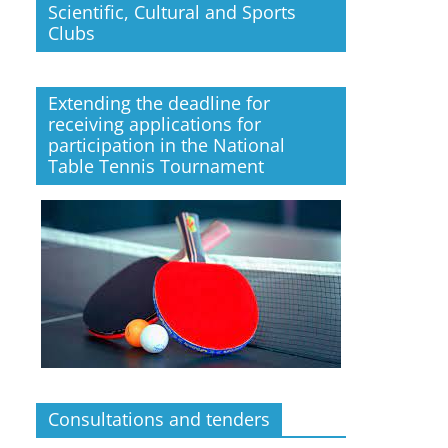
Scientific, Cultural and Sports
Clubs
Extending the deadline for
receiving applications for
participation in the National
Table Tennis Tournament
Consultations and tenders