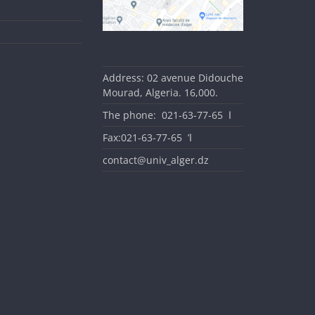
Address: 02 avenue Didouche
Mourad, Algeria. 16,000.
The phone: ا 65-77-63-021
Fax:ا’ 65-77-63-021
contact@univ_alger.dz