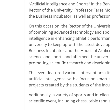
“Artificial Intelligence and Sports” in the B
Rector of the University, Professor Fares Mo
the Business Incubator, as well as professor
On this occasion, the Rector of the Univers
of combining advanced technology and sports 
intelligence in enhancing athletic performa
university to keep up with the latest develo
Business Incubator and the House of Artifici
science and sports and affirmed the universi
promoting scientific research and developing 
The event featured various interventions di
artificial intelligence, with a focus on smart
projects created by the students of the incu
Additionally, a variety of sports and intellec
scientific event, including chess, table tenni