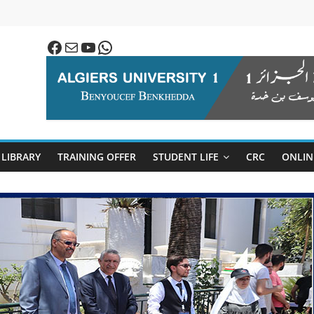
Facebook
Mail
YouTube
WhatsApp
LIBRARY
TRAINING OFFER
STUDENT LIFE
CRC
ONLIN