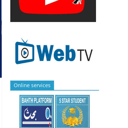
Online services