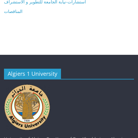
استشارات-نيابة الجامعة للتطوير و الاستشراف
المناقصات
Algiers 1 University