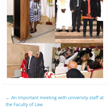
←
An important meeting with university staff at
the Faculty of Law