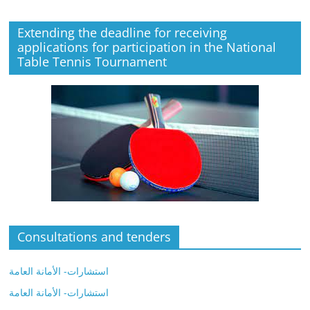
Extending the deadline for receiving
applications for participation in the National
Table Tennis Tournament
Consultations and tenders
استشارات- الأمانة العامة
استشارات- الأمانة العامة