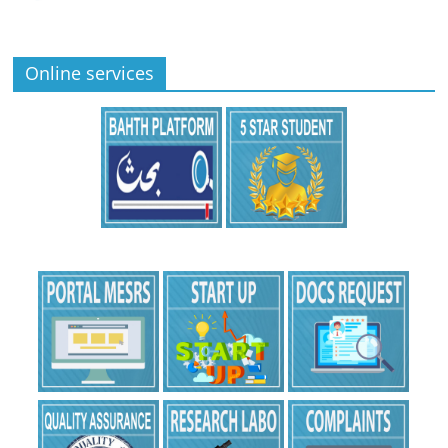
Online services