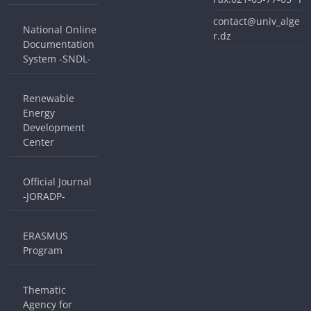
contact@univ_alge
National Online
r.dz
Documentation
System -SNDL-
Renewable
Energy
Development
Center
Official Journal
-JORADP-
ERASMUS
Program
Thematic
Agency for