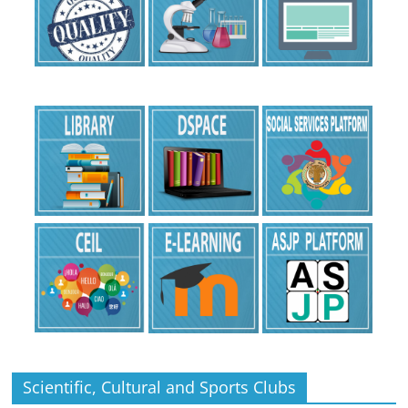
Scientific, Cultural and Sports Clubs