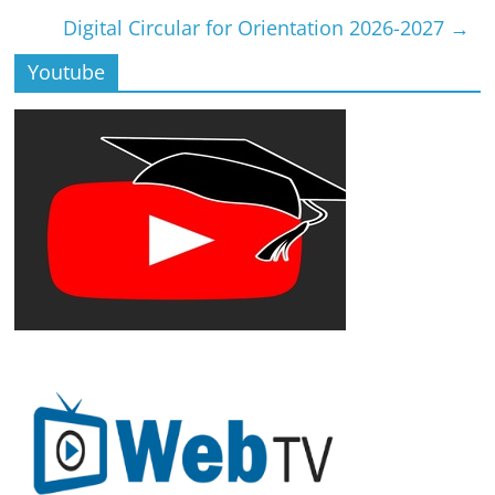
Digital Circular for Orientation 2026-2027
→
Youtube