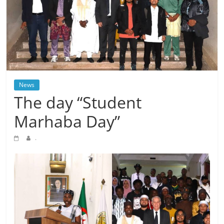
News
The day “Student
Marhaba Day”
.