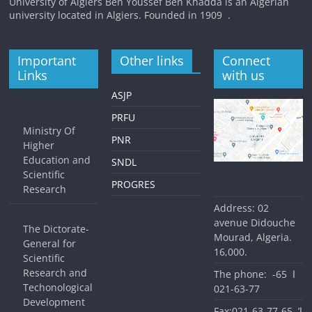
University of Algiers Ben Youssef Ben Khadda is an Algerian
university located in Algiers. Founded in 1909 .
Important
Other links
Connect
Links
with us
ASJP
PRFU
Ministry Of
PNR
Higher
Education and
SNDL
Scientific
PROGRES
Research
Address: 02
avenue Didouche
The Dictorate-
Mourad, Algeria.
General for
16,000.
Scientific
Research and
The phone: ا 65-
Techonological
77-63-021
Development
Fax:ا’ 65-77-63-021