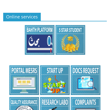
Online services