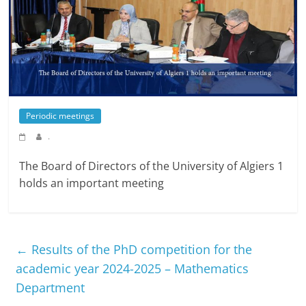
Periodic meetings
.
The Board of Directors of the University of Algiers 1
holds an important meeting
←
Results of the PhD competition for the
academic year 2024-2025 – Mathematics
Department