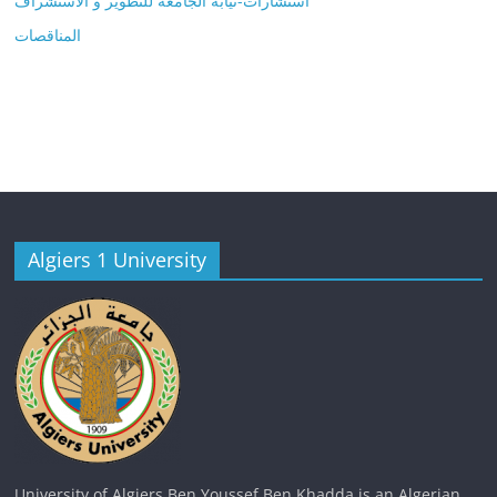
استشارات-نيابة الجامعة للتطوير و الاستشراف
المناقصات
Algiers 1 University
University of Algiers Ben Youssef Ben Khadda is an Algerian