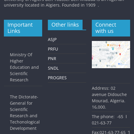
university located in Algiers. Founded in 1909 .
Important
Other links
Connect
Links
with us
ASJP
PRFU
Ministry Of
PNR
Higher
Education and
SNDL
Scientific
PROGRES
Research
Address: 02
avenue Didouche
The Dictorate-
Mourad, Algeria.
General for
16,000.
Scientific
Research and
The phone: ا 65-
Techonological
77-63-021
Development
Fax:ا’ 65-77-63-021