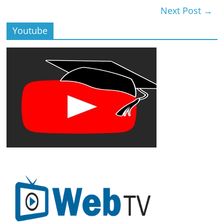
Next Post
→
Youtube