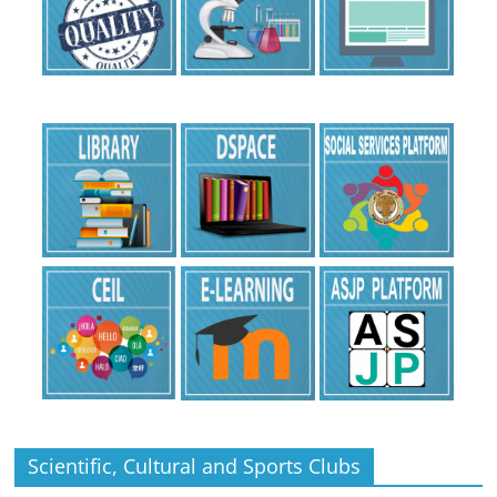
Scientific, Cultural and Sports Clubs