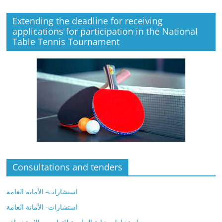
Extending the deadline for receiving
applications for participation in the National
Table Tennis Tournament
Consultations and tenders
استشارات- الأمانة العامة
استشارات- الأمانة العامة