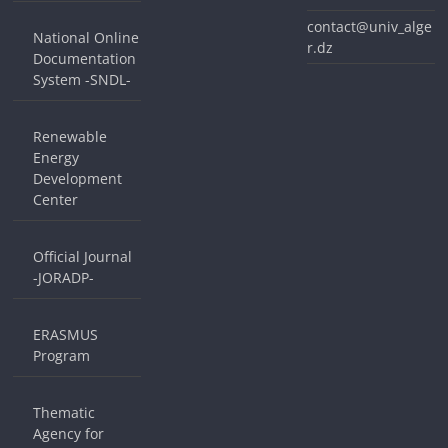
contact@univ_alge
National Online
r.dz
Documentation
System -SNDL-
Renewable
Energy
Development
Center
Official Journal
-JORADP-
ERASMUS
Program
Thematic
Agency for